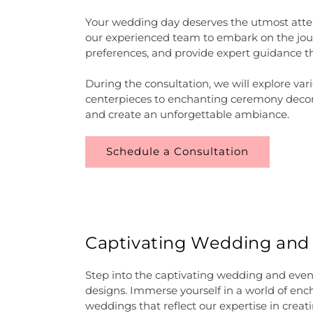
Your wedding day deserves the utmost atten
our experienced team to embark on the journ
preferences, and provide expert guidance t
During the consultation, we will explore va
centerpieces to enchanting ceremony decorat
and create an unforgettable ambiance.
Schedule a Consultation
Captivating Wedding and Ev
Step into the captivating wedding and events
designs. Immerse yourself in a world of en
weddings that reflect our expertise in creat