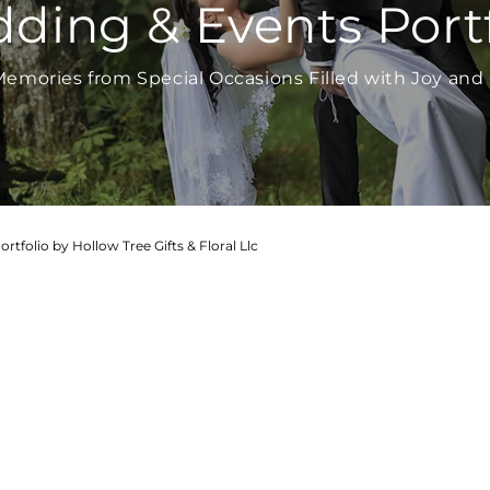
ding & Events Portf
emories from Special Occasions Filled with Joy and 
tfolio by Hollow Tree Gifts & Floral Llc