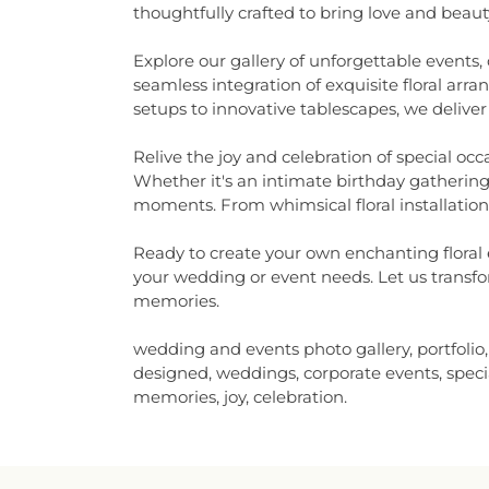
thoughtfully crafted to bring love and beauty 
Explore our gallery of unforgettable events,
seamless integration of exquisite floral ar
setups to innovative tablescapes, we deliver
Relive the joy and celebration of special oc
Whether it's an intimate birthday gathering
moments. From whimsical floral installations
Ready to create your own enchanting floral e
your wedding or event needs. Let us transfor
memories.
wedding and events photo gallery, portfolio
designed, weddings, corporate events, special
memories, joy, celebration.