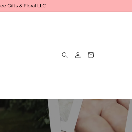
e Gifts & Floral LLC
Log
Cart
in