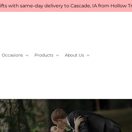
fts with same-day delivery to Cascade, IA from Hollow Tre
Occasions
Products
About Us