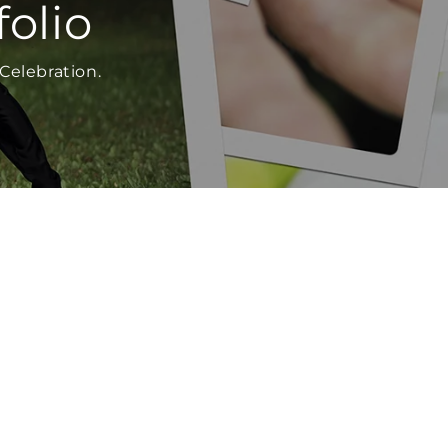
olio
Celebration.