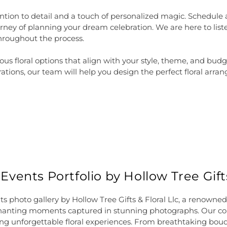
tion to detail and a touch of personalized magic. Schedule
ey of planning your dream celebration. We are here to liste
hroughout the process.
rious floral options that align with your style, theme, and b
ions, our team will help you design the perfect floral arran
ents Portfolio by Hollow Tree Gifts
 photo gallery by Hollow Tree Gifts & Floral Llc, a renowned f
chanting moments captured in stunning photographs. Our col
ing unforgettable floral experiences. From breathtaking bouqu