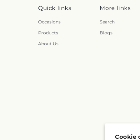
Quick links
More links
Occasions
Search
Products
Blogs
About Us
Cookie 