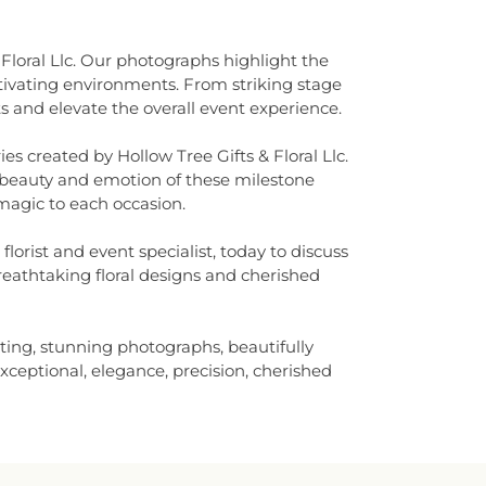
 Floral Llc. Our photographs highlight the
tivating environments. From striking stage
s and elevate the overall event experience.
s created by Hollow Tree Gifts & Floral Llc.
e beauty and emotion of these milestone
 magic to each occasion.
orist and event specialist, today to discuss
breathtaking floral designs and cherished
ting, stunning photographs, beautifully
exceptional, elegance, precision, cherished