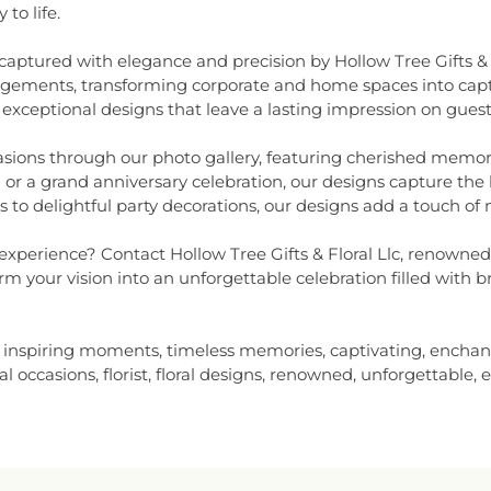
to life.
 captured with elegance and precision by Hollow Tree Gifts &
rangements, transforming corporate and home spaces into cap
 exceptional designs that leave a lasting impression on guest
casions through our photo gallery, featuring cherished memorie
 or a grand anniversary celebration, our designs capture th
 to delightful party decorations, our designs add a touch of
xperience? Contact Hollow Tree Gifts & Floral Llc, renowned fl
m your vision into an unforgettable celebration filled with 
, inspiring moments, timeless memories, captivating, enchan
 occasions, florist, floral designs, renowned, unforgettable, 