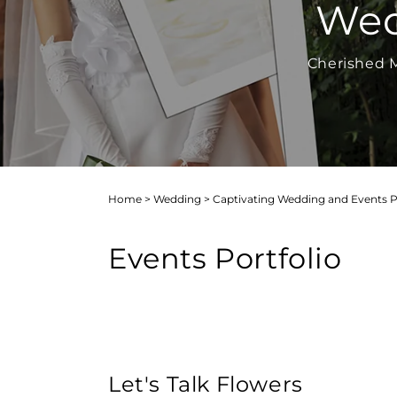
Wed
Cherished M
Home
>
Wedding
>
Captivating Wedding and Events Por
Events Portfolio
Let's Talk Flowers