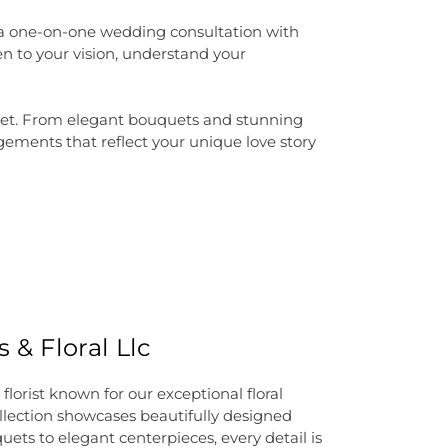
 a one-on-one wedding consultation with
n to your vision, understand your
udget. From elegant bouquets and stunning
gements that reflect your unique love story
 & Floral Llc
lorist known for our exceptional floral
lection showcases beautifully designed
ets to elegant centerpieces, every detail is