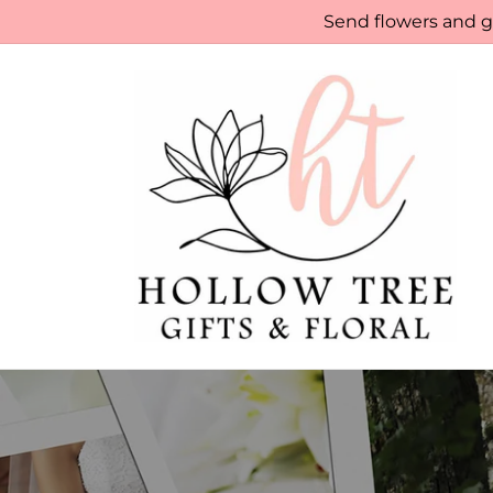
Skip to
Send flowers and gi
content