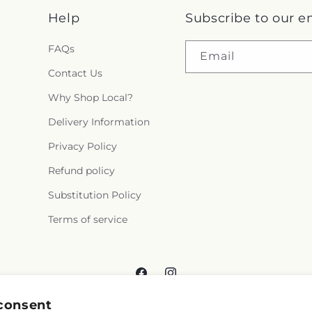
Help
Subscribe to our e
FAQs
Email
Contact Us
Why Shop Local?
Delivery Information
Privacy Policy
Refund policy
Substitution Policy
Terms of service
Facebook
Instagram
consent