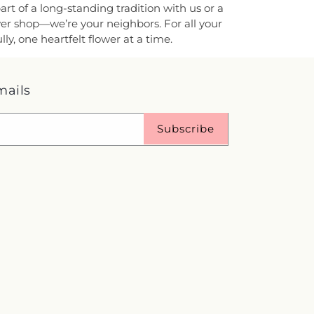
rt of a long-standing tradition with us or a
ower shop—we’re your neighbors. For all your
y, one heartfelt flower at a time.
mails
Subscribe