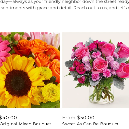
r day—always as your friendly neighbor down the street read
 sentiments with grace and detail. Reach out to us, and let’s
ar
$40.00
Regular
From $50.00
 Original Mixed Bouquet
Sweet As Can Be Bouquet
price