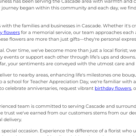
usiness has been serving the Cascade area with warmth and ca
r journey began within this community and each day, we find j
ps with the families and businesses in Cascade. Whether it's c
 flowers
for a memorial service, our team approaches each
hese flowers are more than just gifts—they're personal expres
. Over time, we've become more than just a local florist; we'
 events or support each other through life’s ups and down
 far, your sentiments are conveyed with the utmost care and 
iver to nearby areas, enhancing life's milestones one bouque
 a school for Teacher Appreciation Day, we're familiar with al
o celebrate anniversaries, request vibrant
birthday flowers
, 
erienced team is committed to serving Cascade and surroundin
The trust we've earned from our customers stems from our dedic
 delivery.
t special occasion. Experience the difference of a florist who