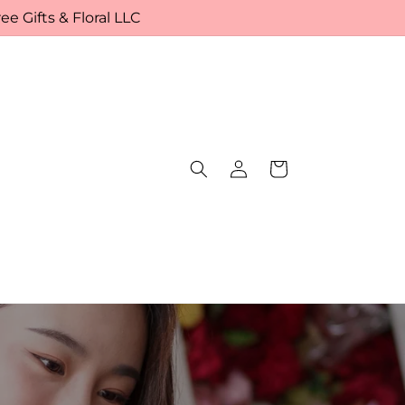
e Gifts & Floral LLC
Log
Cart
in