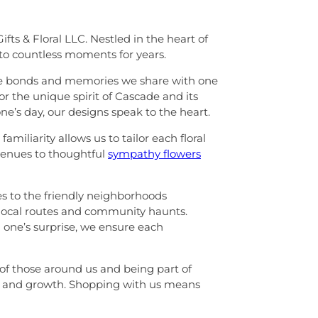
ts & Floral LLC. Nestled in the heart of
to countless moments for years.
f the bonds and memories we share with one
r the unique spirit of Cascade and its
e’s day, our designs speak to the heart.
miliarity allows us to tailor each floral
 venues to thoughtful
sympathy flowers
es to the friendly neighborhoods
 local routes and community haunts.
d one’s surprise, we ensure each
 of those around us and being part of
ms, and growth. Shopping with us means