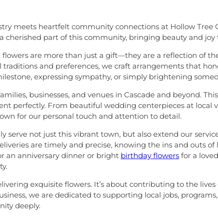
stry meets heartfelt community connections at Hollow Tree Gif
 cherished part of this community, bringing beauty and joy 
at flowers are more than just a gift—they are a reflection o
 traditions and preferences, we craft arrangements that hono
ilestone, expressing sympathy, or simply brightening someon
milies, businesses, and venues in Cascade and beyond. This fa
ent perfectly. From beautiful wedding centerpieces at local
own for our personal touch and attention to detail.
serve not just this vibrant town, but also extend our servic
iveries are timely and precise, knowing the ins and outs of
or an anniversary dinner or bright
birthday flowers
for a love
ty.
ring exquisite flowers. It’s about contributing to the lives
d business, we are dedicated to supporting local jobs, progra
ity deeply.