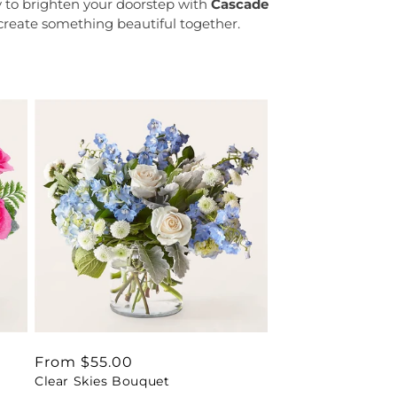
y to brighten your doorstep with
Cascade
 create something beautiful together.
Regular
From $55.00
Clear Skies Bouquet
price