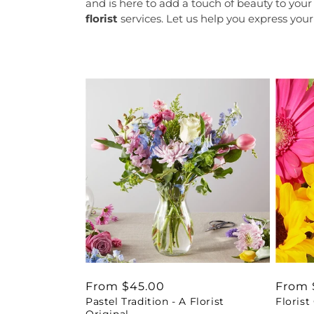
and is here to add a touch of beauty to you
florist
services. Let us help you express your
Regular
From $45.00
Regul
From 
Pastel Tradition - A Florist
Florist
price
price
Original