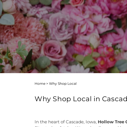
Home
>
Why Shop Local
Why Shop Local in Casca
In the heart of Cascade, Iowa,
Hollow Tree G