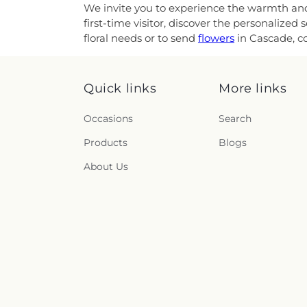
We invite you to experience the warmth and a
first-time visitor, discover the personalize
floral needs or to send
flowers
in Cascade, co
Quick links
More links
Occasions
Search
Products
Blogs
About Us