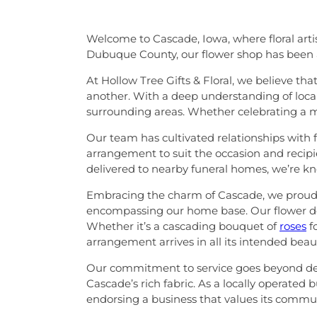
Welcome to Cascade, Iowa, where floral arti
Dubuque County, our flower shop has been a
At Hollow Tree Gifts & Floral, we believe th
another. With a deep understanding of local
surrounding areas. Whether celebrating a m
Our team has cultivated relationships with fa
arrangement to suit the occasion and recipi
delivered to nearby funeral homes, we’re kn
Embracing the charm of Cascade, we proudly 
encompassing our home base. Our flower del
Whether it’s a cascading bouquet of
roses
f
arrangement arrives in all its intended beau
Our commitment to service goes beyond delive
Cascade’s rich fabric. As a locally operate
endorsing a business that values its commun