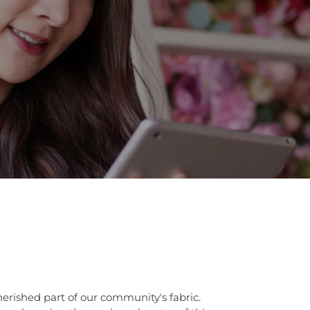
herished part of our community's fabric.