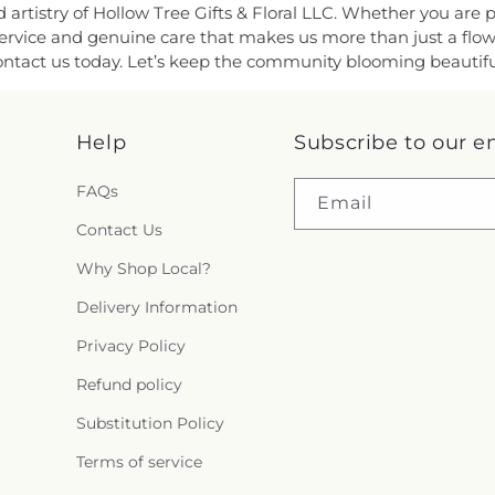
rtistry of Hollow Tree Gifts & Floral LLC. Whether you are pa
d service and genuine care that makes us more than just a fl
ntact us today. Let’s keep the community blooming beautifull
Help
Subscribe to our e
FAQs
Email
Contact Us
Why Shop Local?
Delivery Information
Privacy Policy
Refund policy
Substitution Policy
Terms of service