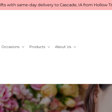
fts with same-day delivery to Cascade, IA from Hollow Tre
Occasions
Products
About Us