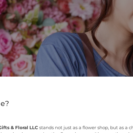
de?
ifts & Floral LLC
stands not just as a flower shop, but as a c