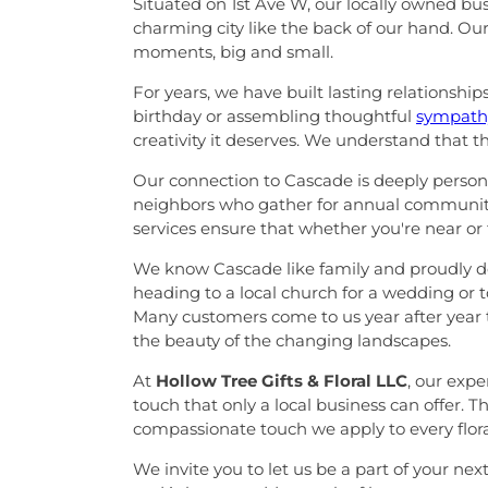
Situated on 1st Ave W, our locally owned b
charming city like the back of our hand. Ou
moments, big and small.
For years, we have built lasting relationshi
birthday or assembling thoughtful
sympathy
creativity it deserves. We understand that t
Our connection to Cascade is deeply personal
neighbors who gather for annual community
services ensure that whether you're near or
We know Cascade like family and proudly del
heading to a local church for a wedding or to
Many customers come to us year after year t
the beauty of the changing landscapes.
At
Hollow Tree Gifts & Floral LLC
, our exp
touch that only a local business can offer. 
compassionate touch we apply to every floral
We invite you to let us be a part of your nex