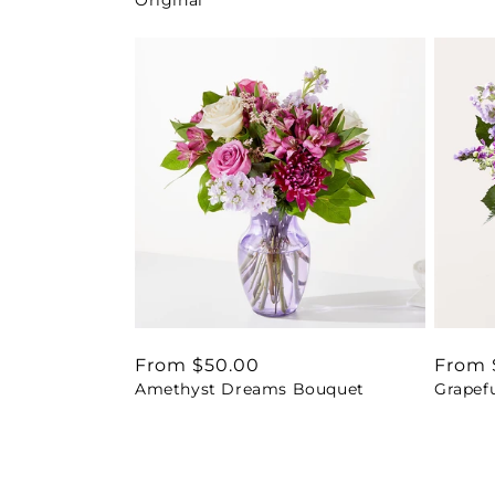
Regular
From $50.00
Regul
From 
Amethyst Dreams Bouquet
Grapef
price
price