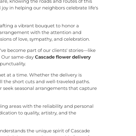
re, knowing the roads and routes of this
oy in helping our neighbors celebrate life's
rafting a vibrant bouquet to honor a
 arrangement with the attention and
sions of love, sympathy, and celebration.
ve become part of our clients' stories—like
s. Our same-day
Cascade flower delivery
punctuality.
t at a time. Whether the delivery is
l the short cuts and well-traveled paths.
or seek seasonal arrangements that capture
g areas with the reliability and personal
ation to quality, artistry, and the
 understands the unique spirit of Cascade