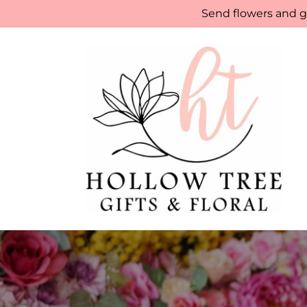
Skip to
Send flowers and gi
content