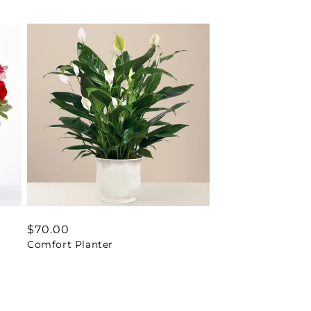
Regular
$70.00
Comfort Planter
price