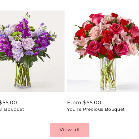
ar
$55.00
Regular
From $55.00
ul Bouquet
You're Precious Bouquet
price
View all