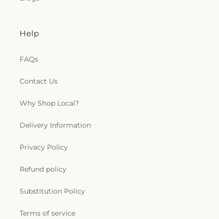
Help
FAQs
Contact Us
Why Shop Local?
Delivery Information
Privacy Policy
Refund policy
Substitution Policy
Terms of service