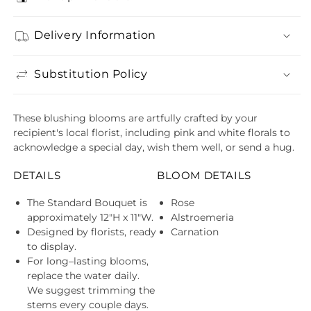
Delivery Information
Substitution Policy
These blushing blooms are artfully crafted by your
recipient's local florist, including pink and white florals to
acknowledge a special day, wish them well, or send a hug.
DETAILS
BLOOM DETAILS
The Standard Bouquet is
Rose
approximately 12"H x 11"W.
Alstroemeria
Designed by florists, ready
Carnation
to display.
For long–lasting blooms,
replace the water daily.
We suggest trimming the
stems every couple days.