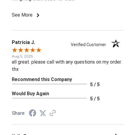
See More
Patricia J.
Verified Customer
Aug 5, 2025
all great. please call with any questions on my order.
thx
Recommend this Company
5 / 5
Would Buy Again
5 / 5
Share