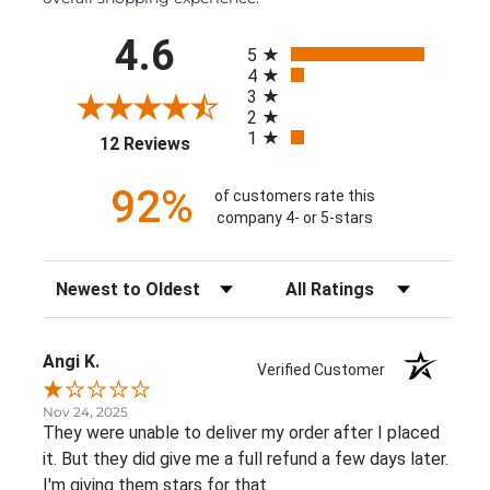
All ratings
4.6
5
4
3
2
1
(opens in a new tab)
12 Reviews
92%
of customers rate this
company 4- or 5-stars
Sort Reviews
Filter Reviews by Rating
Angi K.
Verified Customer
Nov 24, 2025
They were unable to deliver my order after I placed
it. But they did give me a full refund a few days later.
I'm giving them stars for that.