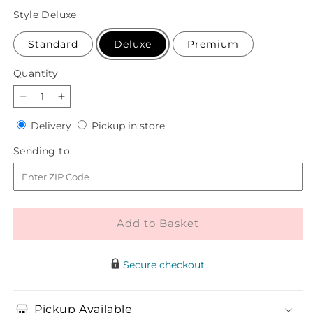
price
Style
Deluxe
Standard
Deluxe
Premium
Quantity
Quantity
Decrease
Increase
quantity
quantity
Delivery
Pickup
Delivery
Pickup in store
for
for
in
Dusty
Dusty
Sending
Sending to
store
Rose
Rose
to
Bouquet
Bouquet
Add to Basket
Secure checkout
Pickup Available