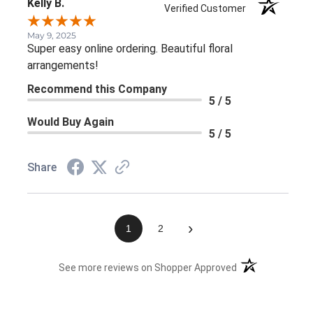
Kelly B.
Verified Customer
May 9, 2025
Super easy online ordering. Beautiful floral
arrangements!
Recommend this Company
5 / 5
Would Buy Again
5 / 5
Share
›
1
2
(opens in a new 
See more reviews on Shopper Approved