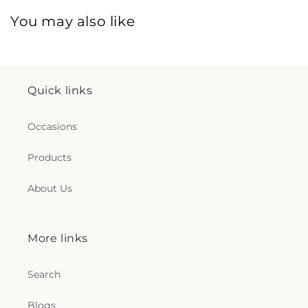
You may also like
Quick links
Occasions
Products
About Us
More links
Search
Blogs