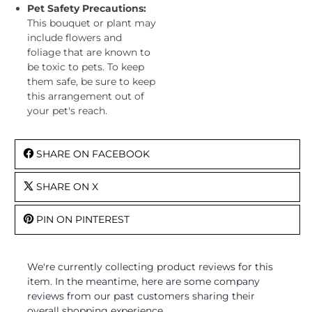
Pet Safety Precautions:
This bouquet or plant may
include flowers and
foliage that are known to
be toxic to pets. To keep
them safe, be sure to keep
this arrangement out of
your pet's reach.
SHARE ON FACEBOOK
SHARE ON X
PIN ON PINTEREST
We're currently collecting product reviews for this
item. In the meantime, here are some company
reviews from our past customers sharing their
overall shopping experience.