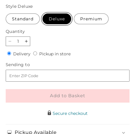
price
Style
Deluxe
Standard
Deluxe
Premium
Quantity
Quantity
Decrease
Increase
quantity
quantity
Delivery
Pickup
Delivery
Pickup in store
for
for
in
Gentle
Gentle
Sending
Sending to
store
Gesture
Gesture
to
Bouquet
Bouquet
Add to Basket
Secure checkout
Pickup Available