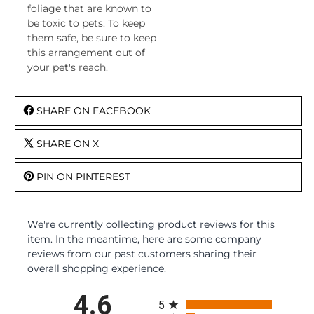
foliage that are known to
be toxic to pets. To keep
them safe, be sure to keep
this arrangement out of
your pet's reach.
SHARE ON FACEBOOK
SHARE ON X
PIN ON PINTEREST
We're currently collecting product reviews for this
item. In the meantime, here are some company
reviews from our past customers sharing their
overall shopping experience.
All ratings
4.6
5