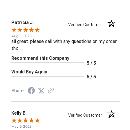
Patricia J.
Verified Customer
Aug 5, 2025
all great. please call with any questions on my order.
thx
Recommend this Company
5 / 5
Would Buy Again
5 / 5
Share
Kelly B.
Verified Customer
May 9, 2025