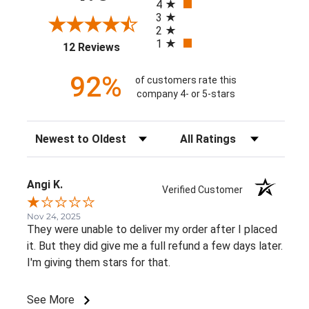
4
3
2
1
(opens in a new tab)
12 Reviews
92%
of customers rate this
company 4- or 5-stars
Sort Reviews
Filter Reviews by Rating
Angi K.
Verified Customer
Nov 24, 2025
They were unable to deliver my order after I placed
it. But they did give me a full refund a few days later.
I'm giving them stars for that.
See More