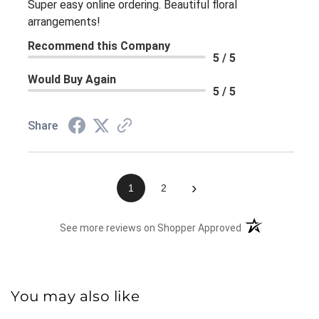
Super easy online ordering. Beautiful floral
arrangements!
Recommend this Company
5 / 5
Would Buy Again
5 / 5
Share
›
1
2
(opens in a new 
See more reviews on Shopper Approved
You may also like