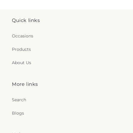
Quick links
Occasions
Products
About Us
More links
Search
Blogs