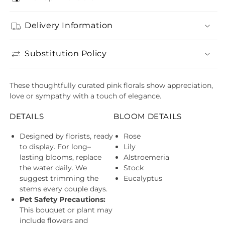
Delivery Information
Substitution Policy
These thoughtfully curated pink florals show appreciation,
love or sympathy with a touch of elegance.
DETAILS
BLOOM DETAILS
Designed by florists, ready
Rose
to display. For long–
Lily
lasting blooms, replace
Alstroemeria
the water daily. We
Stock
suggest trimming the
Eucalyptus
stems every couple days.
Pet Safety Precautions:
This bouquet or plant may
include flowers and