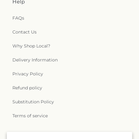
Help
FAQs
Contact Us
Why Shop Local?
Delivery Information
Privacy Policy
Refund policy
Substitution Policy
Terms of service
Subscribe to our emails