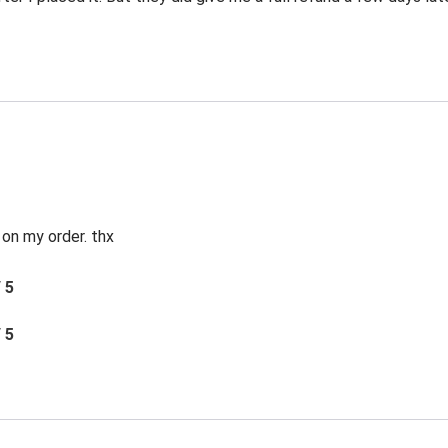
 on my order. thx
/ 5
/ 5