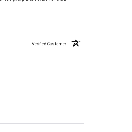
Verified Customer