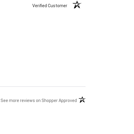
Verified Customer
(opens in a new tab)
See more reviews on Shopper Approved