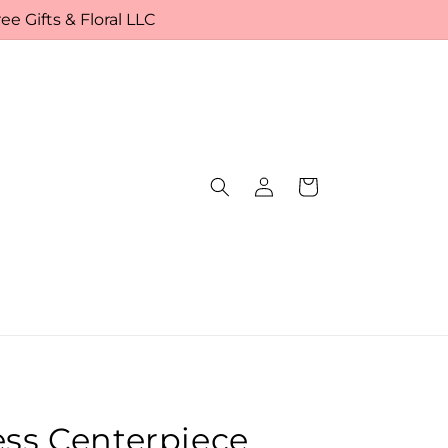
e Gifts & Floral LLC
Log
Cart
in
ess Centerpiece