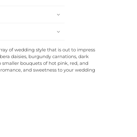
ay of wedding style that is out to impress
bera daisies, burgundy carnations, dark
wo smaller bouquets of hot pink, red, and
ve, romance, and sweetness to your wedding