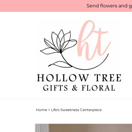
Skip to
Send flowers and gi
content
Home
>
Life's Sweetness Centerpiece
Skip to
product