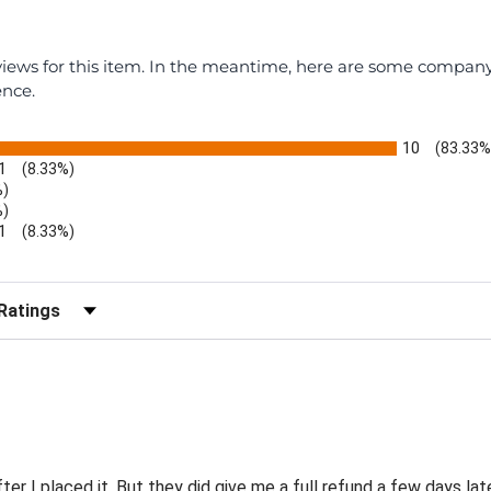
eviews for this item. In the meantime, here are some compan
ence.
10
(83.33%
1
(8.33%)
%)
%)
1
(8.33%)
r Reviews by Rating
er I placed it. But they did give me a full refund a few days late