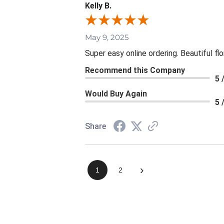
Kelly B.
May 9, 2025
Super easy online ordering. Beautiful fl
Recommend this Company
5 
Would Buy Again
5 
Share
›
1
2