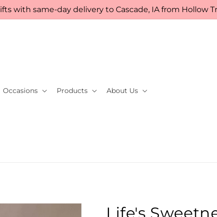
fts with same-day delivery to Cascade, IA from Hollow Tre
Occasions
Products
About Us
Life's Sweetn