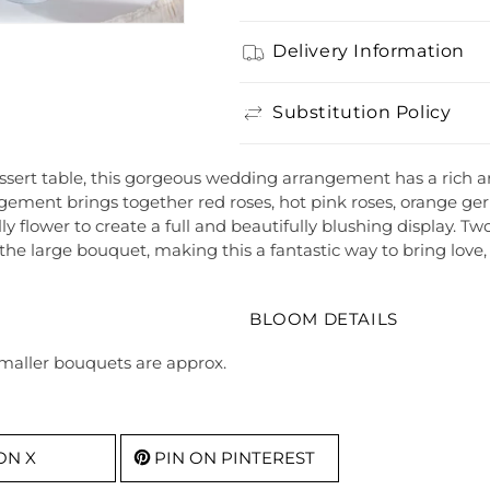
Delivery Information
Substitution Policy
sert table, this gorgeous wedding arrangement has a rich arr
ngement brings together red roses, hot pink roses, orange ger
lly flower to create a full and beautifully blushing display. T
f the large bouquet, making this a fantastic way to bring lo
BLOOM DETAILS
Smaller bouquets are approx.
ON X
PIN ON PINTEREST