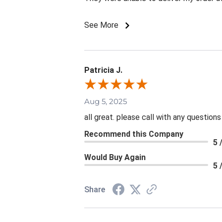
See More
Patricia J.
Aug 5, 2025
all great. please call with any questions
Recommend this Company
5 
Would Buy Again
5 
Share