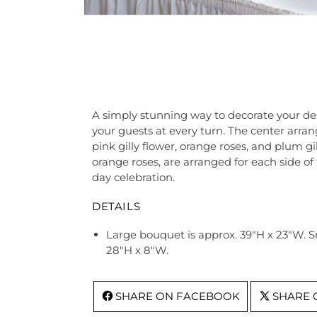
A simply stunning way to decorate your des
your guests at every turn. The center arra
pink gilly flower, orange roses, and plum gi
orange roses, are arranged for each side o
day celebration.
DETAILS
Large bouquet is approx. 39"H x 23"W. 
28"H x 8"W.
SHARE ON FACEBOOK
SHARE 