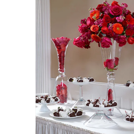
information