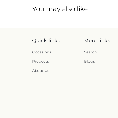
You may also like
Quick links
More links
Occasions
Search
Products
Blogs
About Us