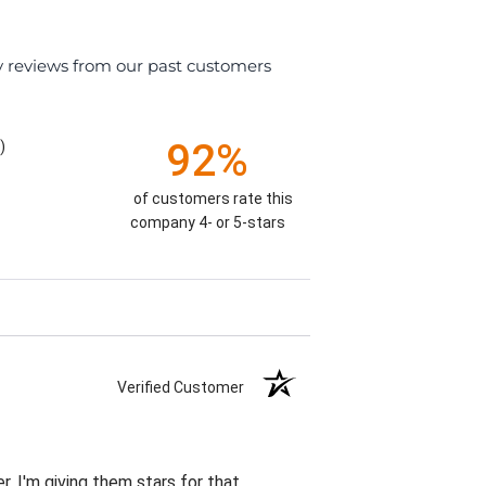
y reviews from our past customers
92%
)
of customers rate this
company 4- or 5-stars
Verified Customer
r. I'm giving them stars for that.