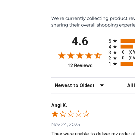
We're currently collecting product r
sharing their overall shopping experi
All ratings
4.6
5
4
0
3
(0
0
2
(0
1
(opens in a new tab)
12 Reviews
Sort Reviews
Filte
Angi K.
Nov 24, 2025
They were unable to deliver my order aft