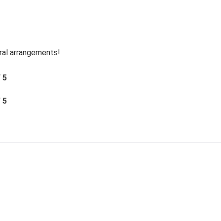
oral arrangements!
/ 5
/ 5