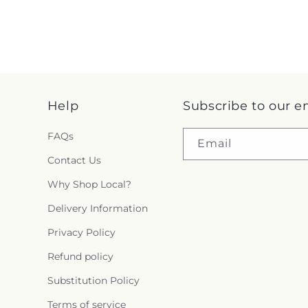
Help
Subscribe to our e
FAQs
Email
Contact Us
Why Shop Local?
Delivery Information
Privacy Policy
Refund policy
Substitution Policy
Terms of service