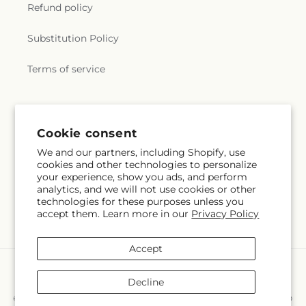
Refund policy
Substitution Policy
Terms of service
Subscribe to our emails
Cookie consent
We and our partners, including Shopify, use
Subscribe
Email
cookies and other technologies to personalize
your experience, show you ads, and perform
analytics, and we will not use cookies or other
technologies for these purposes unless you
accept them. Learn more in our
Privacy Policy
Facebook
Instagram
Accept
Payment
methods
Decline
© 2026,
Hollow Tree Gifts & Floral LLC
Powered by Shopify and FTD