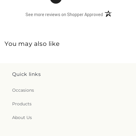
(opens in a new 
See more reviews on Shopper Approved
You may also like
Quick links
Occasions
Products
About Us