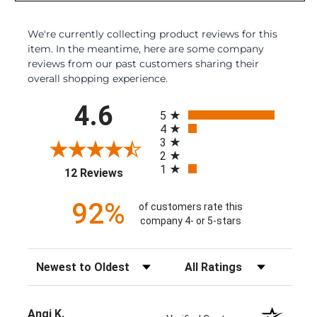
We're currently collecting product reviews for this
item. In the meantime, here are some company
reviews from our past customers sharing their
overall shopping experience.
All ratings
4.6
5
4
3
2
1
(opens in a new tab)
12 Reviews
92%
of customers rate this
company 4- or 5-stars
Sort Reviews
Filter Reviews by Rating
Angi K.