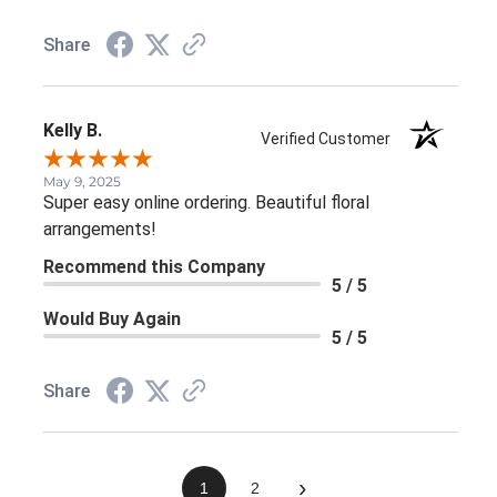
Share
Kelly B.
Verified Customer
May 9, 2025
Super easy online ordering. Beautiful floral
arrangements!
Recommend this Company
5 / 5
Would Buy Again
5 / 5
Share
›
1
2