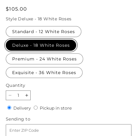
Regular
$105.00
price
Style
Deluxe - 18 White Roses
Standard - 12 White Roses
Deluxe - 18 White Roses
Premium - 24 White Roses
Exquisite - 36 White Roses
Quantity
Quantity
Decrease
Increase
quantity
quantity
Delivery
Pickup
Delivery
Pickup in store
for
for
in
Long
Long
Sending
Sending to
store
Stem
Stem
to
White
White