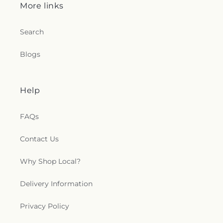
More links
Search
Blogs
Help
FAQs
Contact Us
Why Shop Local?
Delivery Information
Privacy Policy