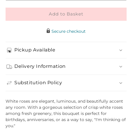
Rose
Rose
Bouquet
Bouquet
Add to Basket
Secure checkout
Pickup Available
Delivery Information
Substitution Policy
White roses are elegant, luminous, and beautifully accent
any room. With a gorgeous selection of crisp white roses
among fresh greenery, this bouquet is perfect for
birthdays, anniversaries, or as a way to say, "I'm thinking of
you."