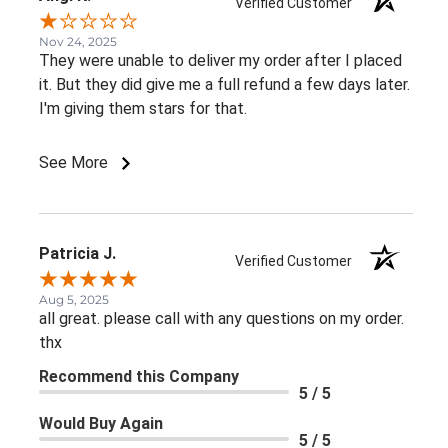
Verified Customer
Nov 24, 2025
They were unable to deliver my order after I placed
it. But they did give me a full refund a few days later.
I'm giving them stars for that.
See More
Patricia J.
Verified Customer
Aug 5, 2025
all great. please call with any questions on my order.
thx
Recommend this Company
5 / 5
Would Buy Again
5 / 5