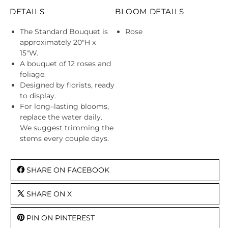
DETAILS
BLOOM DETAILS
The Standard Bouquet is
Rose
approximately 20"H x
15"W.
A bouquet of 12 roses and
foliage.
Designed by florists, ready
to display.
For long–lasting blooms,
replace the water daily.
We suggest trimming the
stems every couple days.
SHARE ON FACEBOOK
SHARE ON X
PIN ON PINTEREST