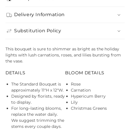
Delivery Information
Substitution Policy
This bouquet is sure to shimmer as bright as the holiday
lights with lush carnations, roses, and lilies bursting from
the vase.
DETAILS
BLOOM DETAILS
The Standard Bouquet is
Rose
approximately 11"H x 12"W.
Carnation
Designed by florists, ready
Hypericum Berry
to display.
Lily
For long–lasting blooms,
Christmas Greens
replace the water daily.
We suggest trimming the
stems every couple days.