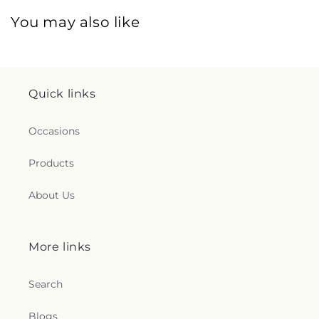
You may also like
Quick links
Occasions
Products
About Us
More links
Search
Blogs