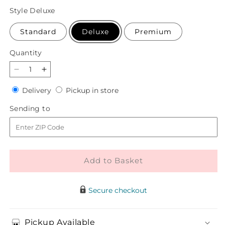
price
Style
Deluxe
Standard
Deluxe
Premium
Quantity
Quantity
Decrease
Increase
quantity
quantity
Delivery
Pickup
Delivery
Pickup in store
for
for
in
Oh
Oh
Sending
Sending to
store
So
So
to
Jolly
Jolly
Bouquet
Bouquet
Add to Basket
Secure checkout
Pickup Available