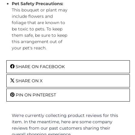
Pet Safety Precautions:
This bouquet or plant may
include flowers and
foliage that are known to
be toxic to pets. To keep
them safe, be sure to keep
this arrangement out of
your pet's reach.
SHARE ON FACEBOOK
SHARE ON X
PIN ON PINTEREST
We're currently collecting product reviews for this
item. In the meantime, here are some company
reviews from our past customers sharing their
overall shopping experience.