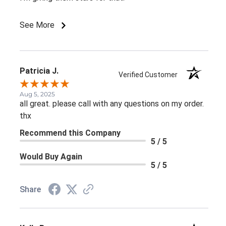
See More
Patricia J.
Verified Customer
Aug 5, 2025
all great. please call with any questions on my order.
thx
Recommend this Company
5 / 5
Would Buy Again
5 / 5
Share