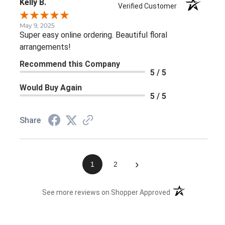
Kelly B.
Verified Customer
May 9, 2025
Super easy online ordering. Beautiful floral
arrangements!
Recommend this Company
5 / 5
Would Buy Again
5 / 5
Share
›
1
2
(opens in a new 
See more reviews on Shopper Approved