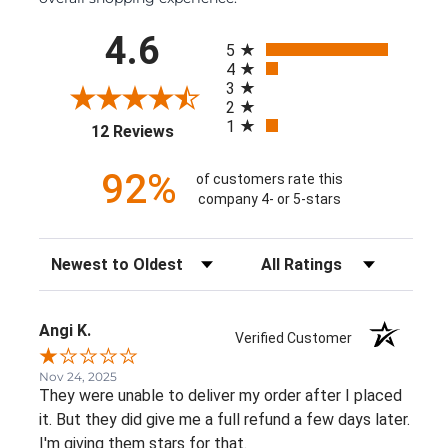
All ratings
4.6
5
4
3
2
1
(opens in a new tab)
12 Reviews
92%
of customers rate this
company 4- or 5-stars
Sort Reviews
Filter Reviews by Rating
Angi K.
Verified Customer
Nov 24, 2025
They were unable to deliver my order after I placed
it. But they did give me a full refund a few days later.
I'm giving them stars for that.