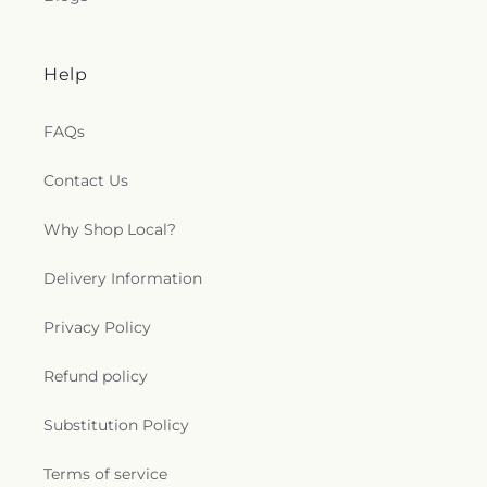
Help
FAQs
Contact Us
Why Shop Local?
Delivery Information
Privacy Policy
Refund policy
Substitution Policy
Terms of service