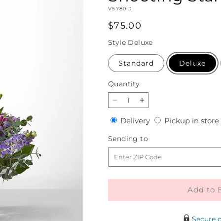
SKU:
V5780D
Regular
$75.00
price
Style
Deluxe
Standard
Deluxe
Quantity
Quantity
Decrease
Increase
quantity
quantity
Delivery
Delivery
Pickup in store
for
for
Shooting
Shooting
Sending
Sending to
Star
Star
to
Bouquet
Bouquet
Add to 
Secure 