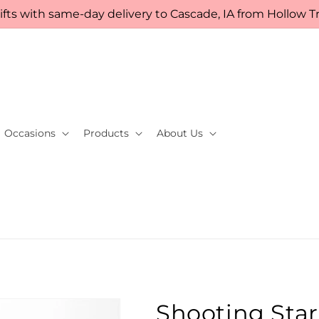
fts with same-day delivery to Cascade, IA from Hollow Tre
Occasions
Products
About Us
Shooting Sta