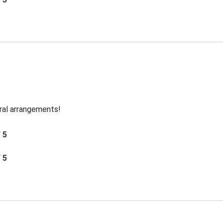
oral arrangements!
/ 5
/ 5