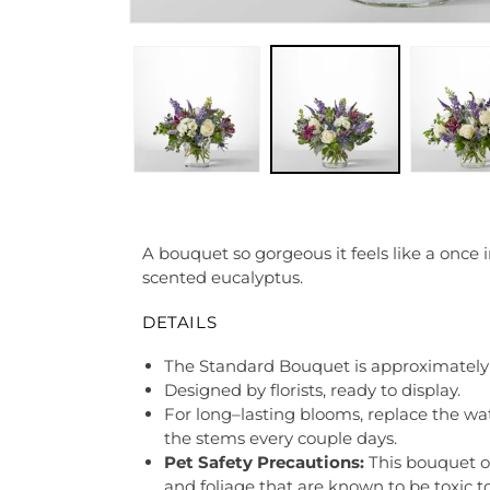
A bouquet so gorgeous it feels like a once 
scented eucalyptus.
DETAILS
The Standard Bouquet is approximately 
Designed by florists, ready to display.
For long–lasting blooms, replace the wa
the stems every couple days.
Pet Safety Precautions:
This bouquet o
and foliage that are known to be toxic t