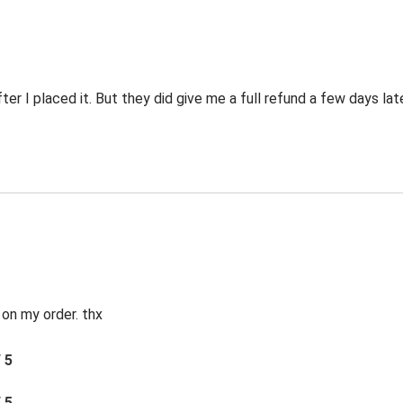
er I placed it. But they did give me a full refund a few days late
 on my order. thx
/ 5
/ 5