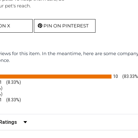
r pet's reach.
ON X
PIN ON PINTEREST
eviews for this item. In the meantime, here are some compan
ence.
10
(83.33%
1
(8.33%)
%)
%)
1
(8.33%)
r Reviews by Rating