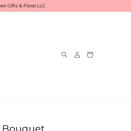
e Gifts & Floral LLC
Log
Cart
in
r Bouquet