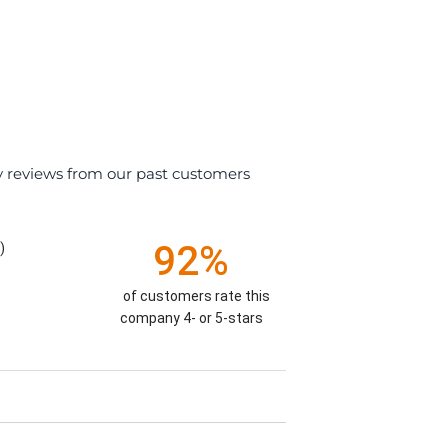
y reviews from our past customers
92%
)
of customers rate this
company 4- or 5-stars