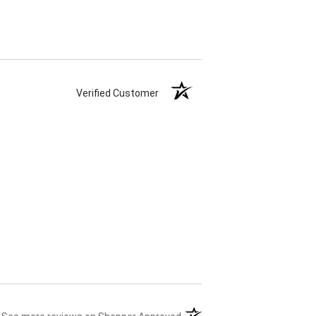
Verified Customer
(opens in a new tab)