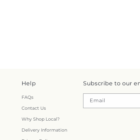
Help
Subscribe to our e
FAQs
Email
Contact Us
Why Shop Local?
Delivery Information