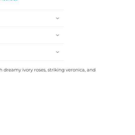
h dreamy ivory roses, striking veronica, and