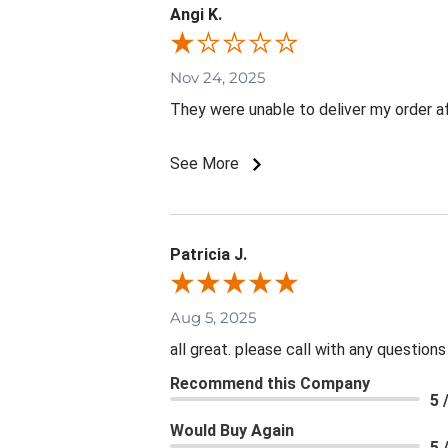
Angi K.
Nov 24, 2025
They were unable to deliver my order aft
See More
Patricia J.
Aug 5, 2025
all great. please call with any questions
Recommend this Company
5 
Would Buy Again
5 