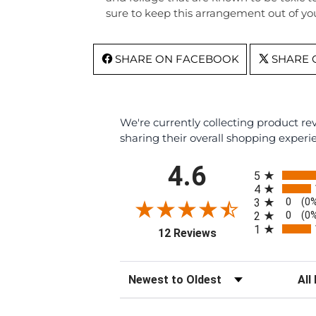
sure to keep this arrangement out of you
SHARE ON FACEBOOK
SHARE 
We're currently collecting product r
sharing their overall shopping experi
All ratings
4.6
5
4
0
3
(0
0
2
(0
1
(opens in a new tab)
12 Reviews
Sort Reviews
Filte