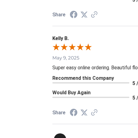
Share
Kelly B.
May 9, 2025
Super easy online ordering. Beautiful fl
Recommend this Company
5 
Would Buy Again
5 
Share