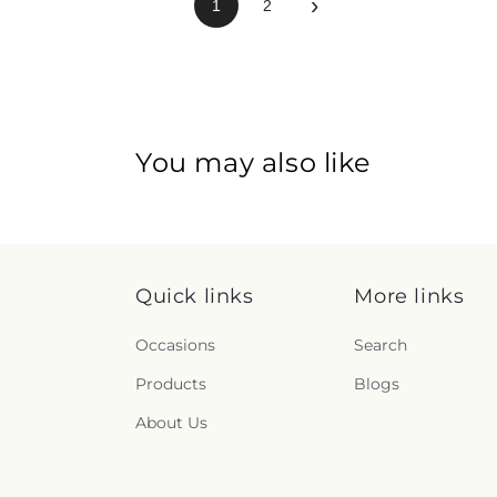
›
1
2
You may also like
Quick links
More links
Occasions
Search
Products
Blogs
About Us