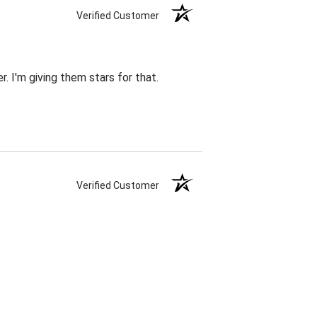
Verified Customer
r. I'm giving them stars for that.
Verified Customer