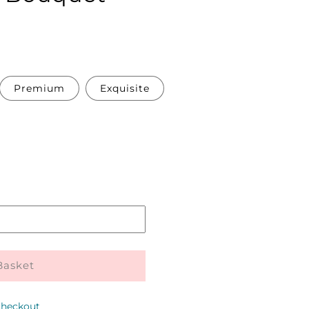
Premium
Exquisite
Pickup
in
store
Basket
checkout