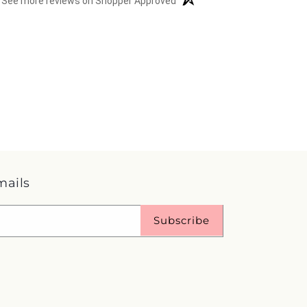
See more reviews on Shopper Approved
mails
Subscribe