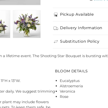
Pickup Available
Delivery Information
Substitution Policy
in a lifetime event. The Shooting Star Bouquet is bursting wit
BLOOM DETAILS
11"H x 13"W.
Eucalyptus
Alstroemeria
ter daily. We suggest trimming
Veronica
Rose
r plant may include flowers
o pets. To keep them safe, be