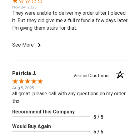
Nov 24, 2025
They were unable to deliver my order after I placed
it. But they did give me a full refund a few days later.
I'm giving them stars for that.
See More
Patricia J.
Verified Customer
Aug 5, 2025
all great. please call with any questions on my order.
thx
Recommend this Company
5 / 5
Would Buy Again
5 / 5