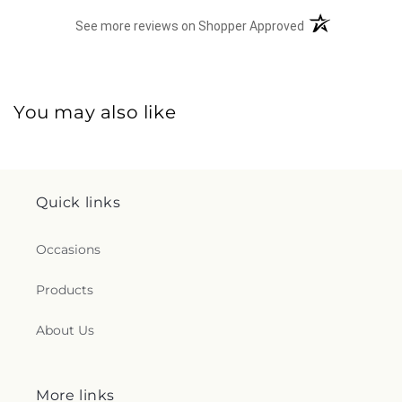
(opens in a new 
See more reviews on Shopper Approved
You may also like
Quick links
Occasions
Products
About Us
More links