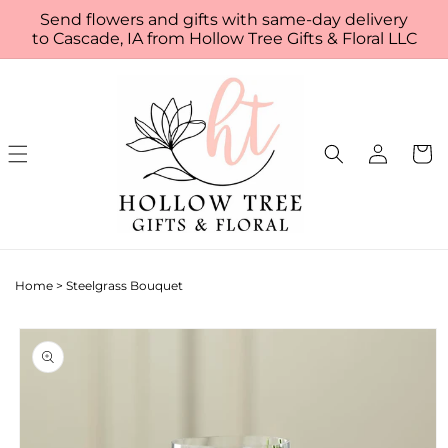
Skip to
Send flowers and gifts with same-day delivery
content
to Cascade, IA from Hollow Tree Gifts & Floral LLC
Log
Cart
in
Home
>
Steelgrass Bouquet
Skip to
product
information