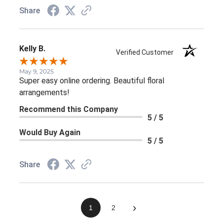
Share
Kelly B.
Verified Customer
May 9, 2025
Super easy online ordering. Beautiful floral
arrangements!
Recommend this Company
5 / 5
Would Buy Again
5 / 5
Share
›
1
2