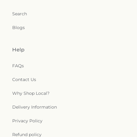
Search
Blogs
Help
FAQs
Contact Us
Why Shop Local?
Delivery Information
Privacy Policy
Refund policy