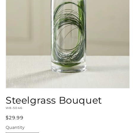
Open
media
Steelgrass Bouquet
1
in
SKU:
modal
W8-5046
Regular
$29.99
price
Quantity
Quantity