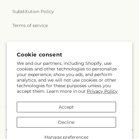
Substitution Policy
Terms of service
Subscribe to our emails
Cookie consent
We and our partners, including Shopify, use
Subscribe
Email
cookies and other technologies to personalize
your experience, show you ads, and perform
analytics, and we will not use cookies or other
technologies for these purposes unless you
accept them. Learn more in our
Privacy Policy
Facebook
Instagram
Accept
Payment
methods
Decline
© 2026,
Hollow Tree Gifts & Floral LLC
Powered by Shopify and FTD
You can also shop online at
hollowtreegiftsandfloral.com
Manage preferences