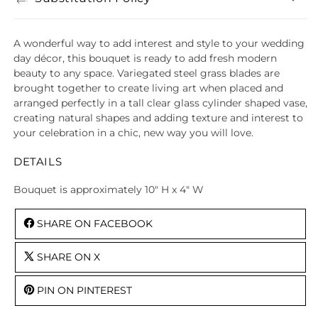
A wonderful way to add interest and style to your wedding
day décor, this bouquet is ready to add fresh modern
beauty to any space. Variegated steel grass blades are
brought together to create living art when placed and
arranged perfectly in a tall clear glass cylinder shaped vase,
creating natural shapes and adding texture and interest to
your celebration in a chic, new way you will love.
DETAILS
Bouquet is approximately 10" H x 4" W
SHARE ON FACEBOOK
SHARE ON X
PIN ON PINTEREST