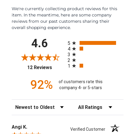
We're currently collecting product reviews for this
item. In the meantime, here are some company
reviews from our past customers sharing their
overall shopping experience.
All ratings
4.6
5
4
3
2
1
(opens in a new tab)
12 Reviews
92%
of customers rate this
company 4- or 5-stars
Sort Reviews
Filter Reviews by Rating
Angi K.
Verified Customer