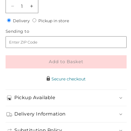
Decrease
Increase
quantity
quantity
Delivery
Pickup
for
Delivery
for
Pickup in store
in
Steelgrass
Steelgrass
Sending
Sending to
store
Bouquet
Bouquet
to
Add to Basket
Secure checkout
Pickup Available
Delivery Information
Substitution Policy