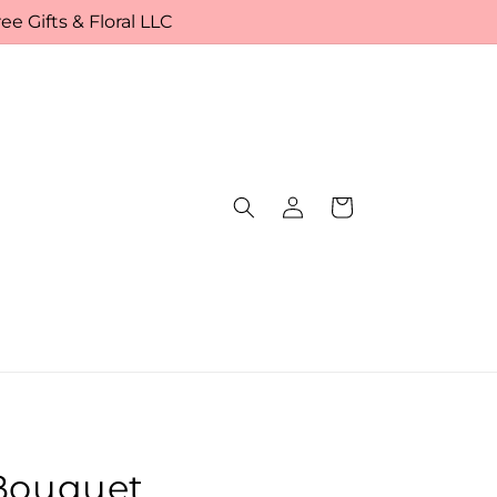
e Gifts & Floral LLC
Log
Cart
in
 Bouquet