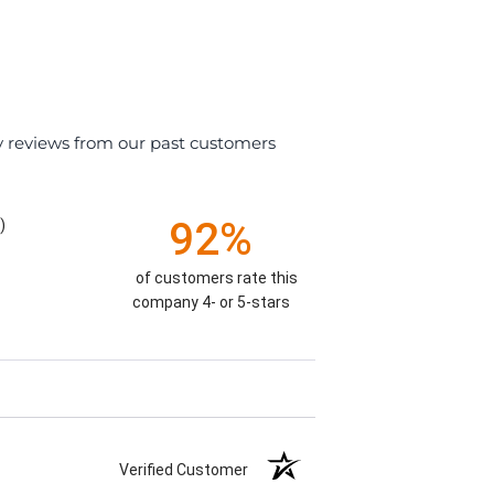
y reviews from our past customers
92%
)
of customers rate this
company 4- or 5-stars
Verified Customer