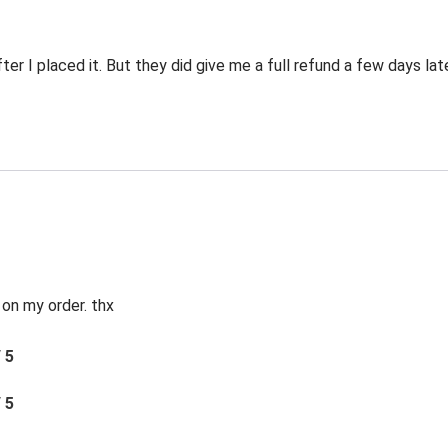
er I placed it. But they did give me a full refund a few days late
 on my order. thx
/ 5
/ 5