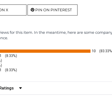
ON X
PIN ON PINTEREST
eviews for this item. In the meantime, here are some compan
ence.
10
(83.33%
1
(8.33%)
%)
%)
1
(8.33%)
r Reviews by Rating