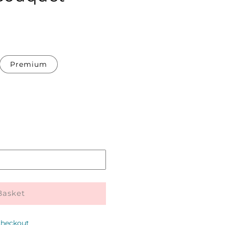
Premium
Pickup
in
store
Basket
checkout