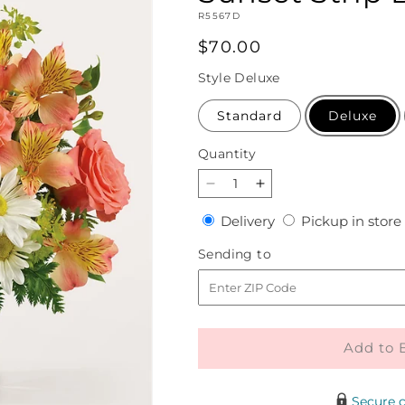
SKU:
R5567D
Regular
$70.00
price
Style
Deluxe
Standard
Deluxe
Quantity
Quantity
Decrease
Increase
quantity
quantity
Delivery
Delivery
Pickup in store
for
for
Sunset
Sunset
Sending
Sending to
Strip
Strip
to
Bouquet
Bouquet
Add to 
Secure 