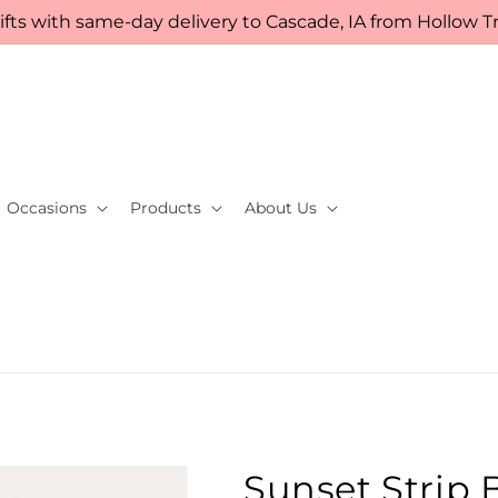
fts with same-day delivery to Cascade, IA from Hollow Tre
Occasions
Products
About Us
Sunset Strip