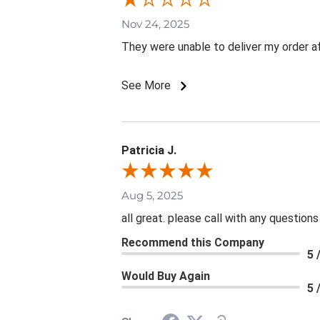
Nov 24, 2025
They were unable to deliver my order aft
See More
Patricia J.
Aug 5, 2025
all great. please call with any questions
Recommend this Company
5 
Would Buy Again
5 