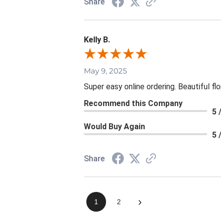
Share
Kelly B.
May 9, 2025
Super easy online ordering. Beautiful fl
Recommend this Company
5 
Would Buy Again
5 
Share
›
1
2