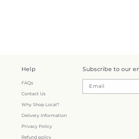
Help
Subscribe to our e
FAQs
Email
Contact Us
Why Shop Local?
Delivery Information
Privacy Policy
Refund policy