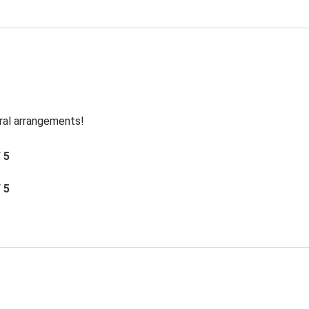
oral arrangements!
/ 5
/ 5