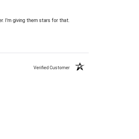
r. I'm giving them stars for that.
Verified Customer