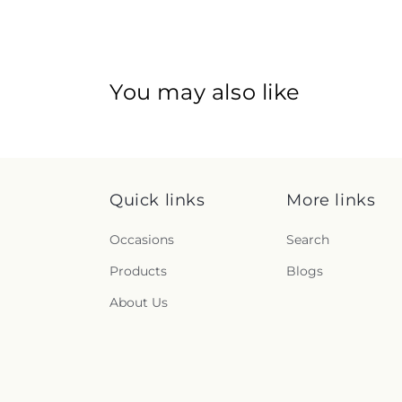
You may also like
Quick links
More links
Occasions
Search
Products
Blogs
About Us