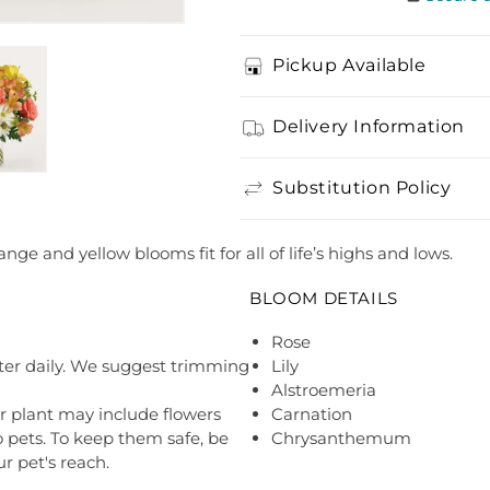
Pickup Available
Delivery Information
Substitution Policy
nge and yellow blooms fit for all of life’s highs and lows.
BLOOM DETAILS
Rose
ter daily. We suggest trimming
Lily
Alstroemeria
r plant may include flowers
Carnation
o pets. To keep them safe, be
Chrysanthemum
r pet's reach.