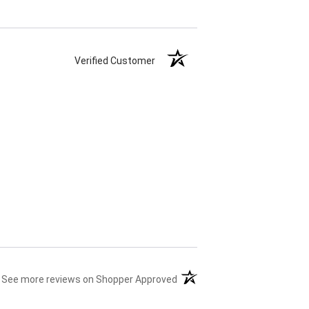
Verified Customer
(opens in a new tab)
See more reviews on Shopper Approved