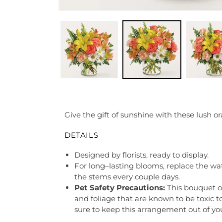
Give the gift of sunshine with these lush ora
DETAILS
Designed by florists, ready to display.
For long–lasting blooms, replace the wa
the stems every couple days.
Pet Safety Precautions:
This bouquet o
and foliage that are known to be toxic t
sure to keep this arrangement out of you