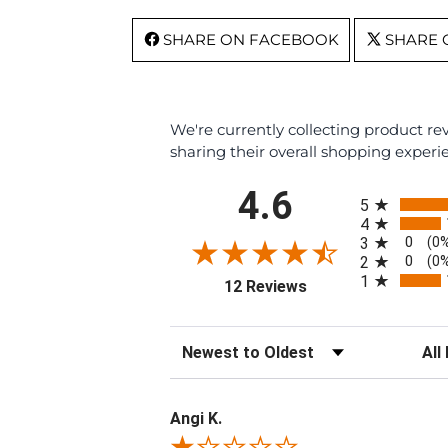
SHARE ON FACEBOOK
SHARE 
We're currently collecting product r
sharing their overall shopping experi
All ratings
4.6
5
4
0
3
(0
0
2
(0
1
(opens in a new tab)
12 Reviews
Sort Reviews
Filte
Angi K.